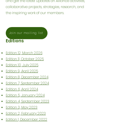
and get the latest updates on Alliance activities,
collaborative projects, strategies, research, and
the inspiring work of our members.
Join our mailing list
Editions
Edition 12, March 2026
Edition 11, October 2025
Edition 10, July 2025
Edition 9, April 2025
Edition 8, December 2024
Edition 7, September 2024
Edition 6, April 2024
Edition 5, January 2024
Edition 4, September 2023
Edition 3, May 2023
Edition 2, February 2023
Edition 1, December 2022