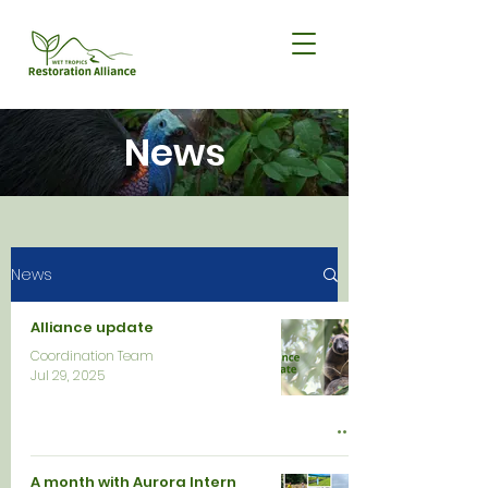
News
News
Alliance update
Coordination Team
Jul 29, 2025
A month with Aurora Intern