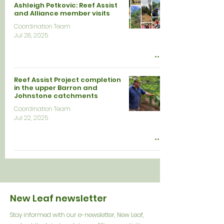
Ashleigh Petkovic: Reef Assist
and Alliance member visits
Coordination Team
Jul 28, 2025
Reef Assist Project completion
in the upper Barron and
Johnstone catchments
Coordination Team
Jul 22, 2025
New Leaf newsletter
Stay informed with our e-newsletter, New Leaf,