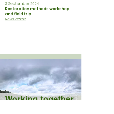
3 September 2024
Restoration methods workshop
and field trip
News article
Working together
to protect and