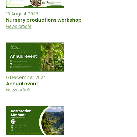
15 August 2025
Nursery productions workshop
News article
6 December 2024
Annual event
News article