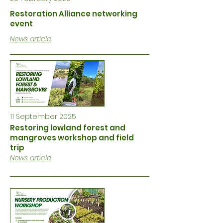
Restoration Alliance networking
event
News article
11 September 2025
Restoring lowland forest and
mangroves workshop and field
trip
News article