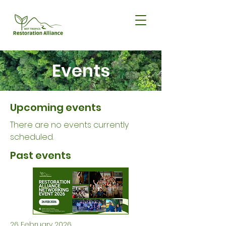
Events
Upcoming events
There are no events currently
scheduled.
Past events
26 February 2026