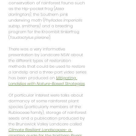
conservation of rainforest fauna such 
as the Hip-pocket frog (
Assa 
darlingtoni),
 the Southern pink 
underwing moth (
Phyllodes imperialis 
subsp. smithersi) 
and a breeding 
program for the Kroombit tinkerfrog 
(
Taudactylus pleione
).
There was a very informative 
presentation by Landcare NSW about 
the different types of restoration 
methods that could be used to restore 
a landslip and a three-part video series 
has been produced on 
Mitigating 
Landslips with Nature-Based Strategies
.
Of particular interest were talks about 
dormancy of some rainforest plant 
species (particularly members of the 
Rubiaceae family), storage of rainforest 
seeds and a publication produced by 
the Brunswick Valley Landcare called 
Climate Resilient Landscapes- a 
planting guide for the Northern Rivers 