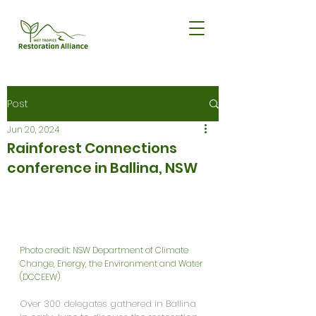
Post
Jun 20, 2024
Rainforest Connections
conference in Ballina, NSW
Photo credit: NSW Department of Climate 
Change, Energy, the Environment and Water 
(DCCEEW)
Over 300 delegates gathered in Ballina 