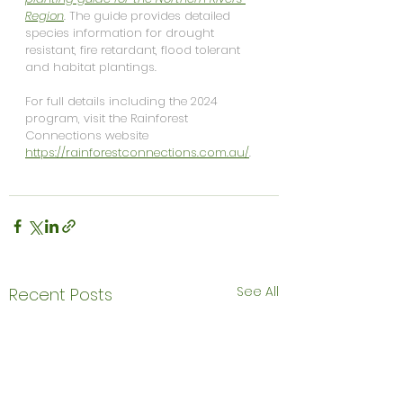
Region
. 
The guide provides detailed 
species information for drought 
resistant, fire retardant, flood tolerant 
and habitat plantings.
For full details including the 2024 
program, visit the Rainforest 
Connections website 
https://rainforestconnections.com.au/
. 
See All
Recent Posts