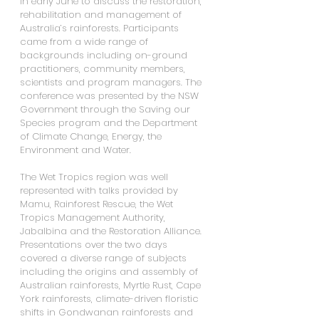
in early June to discuss the restoration, 
rehabilitation and management of 
Australia’s rainforests. Participants 
came from a wide range of 
backgrounds including on-ground 
practitioners, community members, 
scientists and program managers. The 
conference was presented by the NSW 
Government through the Saving our 
Species program and the Department 
of Climate Change, Energy, the 
Environment and Water.
The Wet Tropics region was well 
represented with talks provided by 
Mamu, Rainforest Rescue, the Wet 
Tropics Management Authority, 
Jabalbina and the Restoration Alliance.  
Presentations over the two days 
covered a diverse range of subjects 
including the origins and assembly of 
Australian rainforests, Myrtle Rust, Cape 
York rainforests, climate-driven floristic 
shifts in Gondwanan rainforests and 