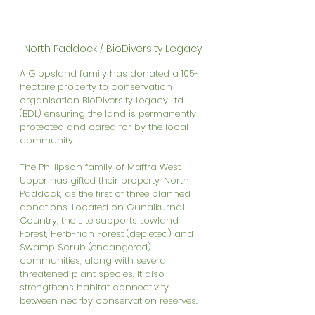
North Paddock / BioDiversity Legacy
A Gippsland family has donated a 105-
hectare property to conservation 
organisation BioDiversity Legacy Ltd 
(BDL) ensuring the land is permanently 
protected and cared for by the local 
community.
The Phillipson family of Maffra West 
Upper has gifted their property, North 
Paddock, as the first of three planned 
donations. Located on Gunaikurnai 
Country, the site supports Lowland 
Forest, Herb-rich Forest (depleted) and 
Swamp Scrub (endangered) 
communities, along with several 
threatened plant species. It also 
strengthens habitat connectivity 
between nearby conservation reserves.