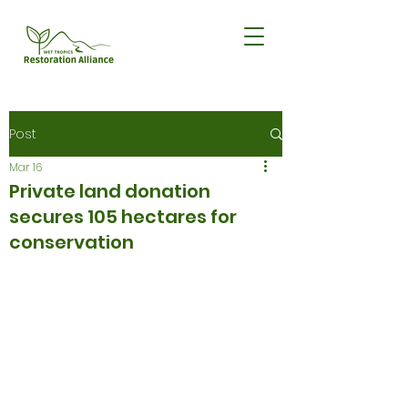
Post
Mar 16
Private land donation
secures 105 hectares for
conservation