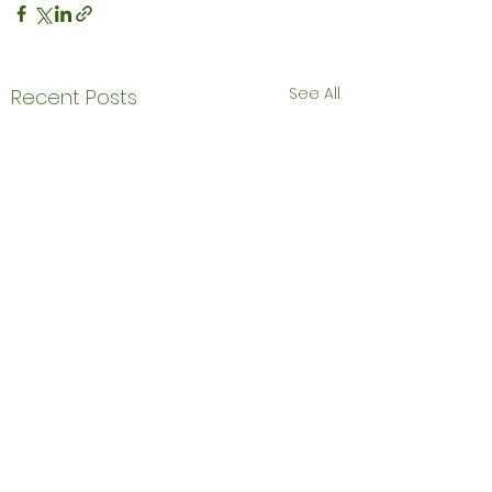
See All
Recent Posts
Comments