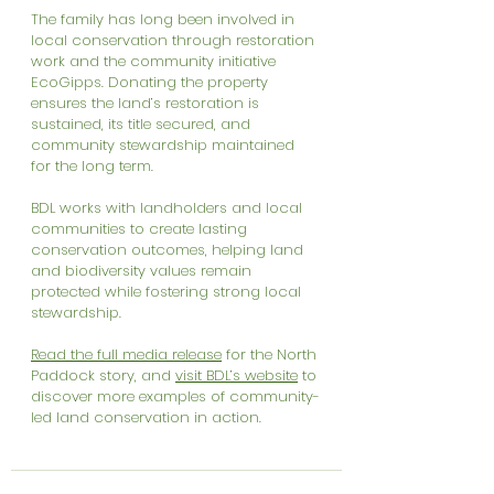
The family has long been involved in 
local conservation through restoration 
work and the community initiative 
EcoGipps. Donating the property 
ensures the land’s restoration is 
sustained, its title secured, and 
community stewardship maintained 
for the long term.
BDL works with landholders and local 
communities to create lasting 
conservation outcomes, helping land 
and biodiversity values remain 
protected while fostering strong local 
stewardship.
Read the full media release
 for the North 
Paddock story, and 
visit BDL’s website
 to 
discover more examples of community-
led land conservation in action.